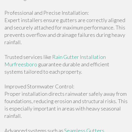
Professional and Precise Installation:
Expert installers ensure gutters are correctly aligned
and securely attached for maximum performance. This
prevents overflow and drainage failures during heavy
rainfall.
Trusted services like
Rain Gutter Installation
Murfreesboro
guarantee durable and efficient
systems tailored to each property.
Improved Stormwater Control:
Proper installation directs rainwater safely away from
foundations, reducing erosion and structural risks. This
is especially important in areas with heavy seasonal
rainfall.
Advanced systems such as
Seamless Gutters