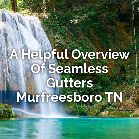
A Helpful Overview
Of Seamless
Gutters
Murfreesboro TN