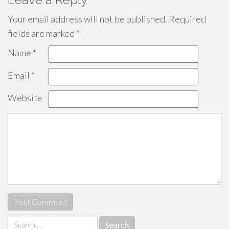
Your email address will not be published.
Required
fields are marked
*
Name
*
Email
*
Website
Search