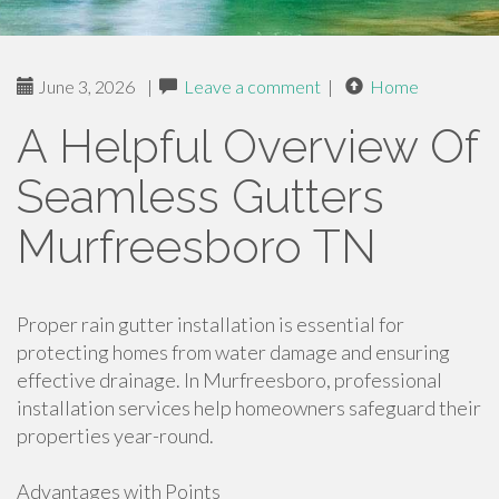
June 3, 2026
|
Leave a comment
|
Home
A Helpful Overview Of
Seamless Gutters
Murfreesboro TN
Proper rain gutter installation is essential for
protecting homes from water damage and ensuring
effective drainage. In Murfreesboro, professional
installation services help homeowners safeguard their
properties year-round.
Advantages with Points