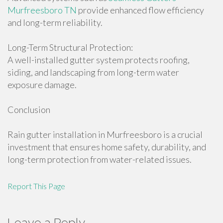
Murfreesboro TN
provide enhanced flow efficiency
and long-term reliability.
Long-Term Structural Protection:
A well-installed gutter system protects roofing,
siding, and landscaping from long-term water
exposure damage.
Conclusion
Rain gutter installation in Murfreesboro is a crucial
investment that ensures home safety, durability, and
long-term protection from water-related issues.
Report This Page
Leave a Reply