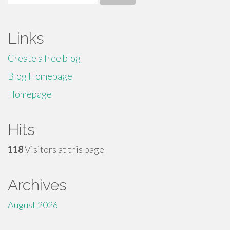
for:
Links
Create a free blog
Blog Homepage
Homepage
Hits
118
Visitors at this page
Archives
August 2026